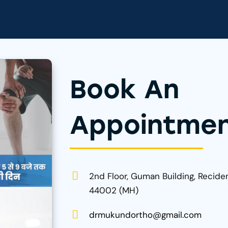
Book An
Appointme
2nd Floor, Guman Building, Recide
44002 (MH)
drmukundortho@gmail.com