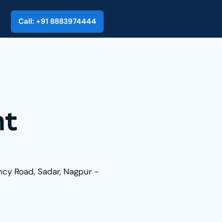
Call: +91 8883974444
nt
ncy Road, Sadar, Nagpur -