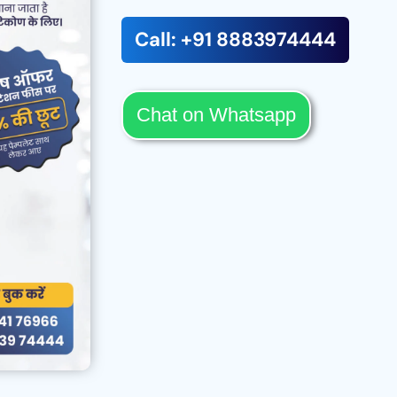
Call: +91 8883974444
Chat on Whatsapp