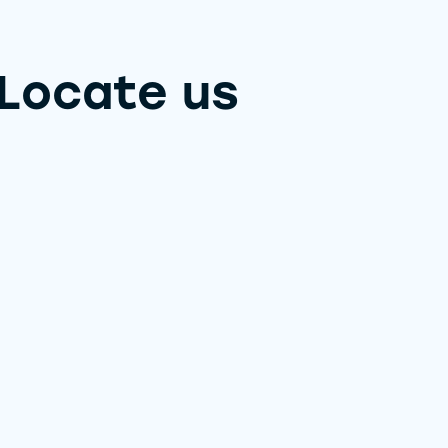
Locate us