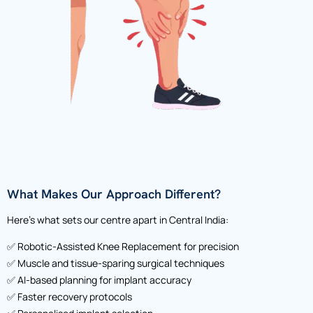
What Makes Our Approach Different?
Here’s what sets our centre apart in Central India:
✅ Robotic-Assisted Knee Replacement for precision
✅ Muscle and tissue-sparing surgical techniques
✅ AI-based planning for implant accuracy
✅ Faster recovery protocols