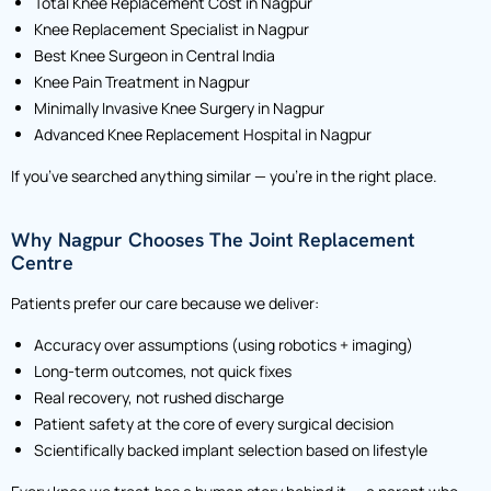
Total Knee Replacement Cost in Nagpur
Knee Replacement Specialist in Nagpur
Best Knee Surgeon in Central India
Knee Pain Treatment in Nagpur
Minimally Invasive Knee Surgery in Nagpur
Advanced Knee Replacement Hospital in Nagpur
If you’ve searched anything similar — you’re in the right place.
Why Nagpur Chooses The Joint Replacement
Centre
Patients prefer our care because we deliver:
Accuracy over assumptions (using robotics + imaging)
Long-term outcomes, not quick fixes
Real recovery, not rushed discharge
Patient safety at the core of every surgical decision
Scientifically backed implant selection based on lifestyle