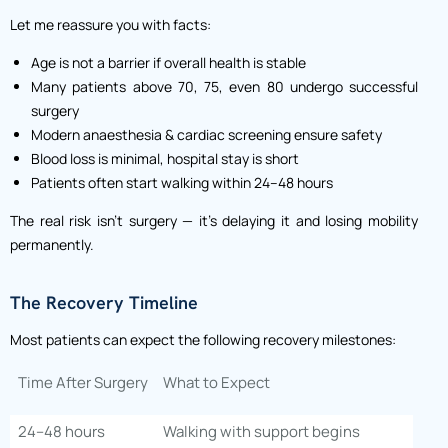
Let me reassure you with facts:
Age is not a barrier if overall health is stable
Many patients above 70, 75, even 80 undergo successful
surgery
Modern anaesthesia & cardiac screening ensure safety
Blood loss is minimal, hospital stay is short
Patients often start walking within 24–48 hours
The real risk isn’t surgery — it’s delaying it and losing mobility
permanently.
The Recovery Timeline
Most patients can expect the following recovery milestones:
Time After Surgery
What to Expect
24–48 hours
Walking with support begins