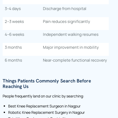
3–4 days
Discharge from hospital
2–3 weeks
Pain reduces significantly
4–6 weeks
Independent walking resumes
3 months
Major improvement in mobility
6 months
Near-complete functional recovery
Things Patients Commonly Search Before
Reaching Us
People frequently land on our clinic by searching:
Best Knee Replacement Surgeon in Nagpur
Robotic Knee Replacement Surgery in Nagpur