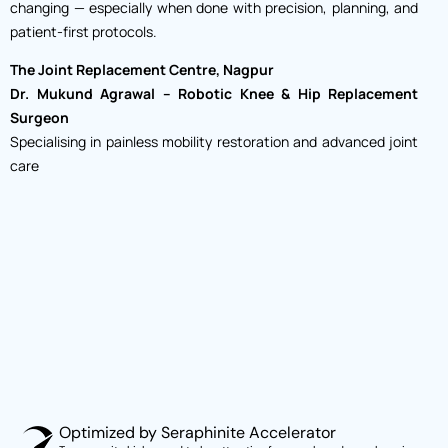
changing — especially when done with precision, planning, and
patient-first protocols.
The Joint Replacement Centre, Nagpur
Dr. Mukund Agrawal – Robotic Knee & Hip Replacement
Surgeon
Specialising in painless mobility restoration and advanced joint
care
Optimized by Seraphinite Accelerator