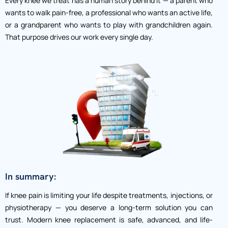
Every knee we treat has a human story behind it — a parent who
wants to walk pain-free, a professional who wants an active life,
or a grandparent who wants to play with grandchildren again.
That purpose drives our work every single day.
In summary:
If knee pain is limiting your life despite treatments, injections, or
physiotherapy — you deserve a long-term solution you can
trust.
Modern knee replacement is safe, advanced, and life-