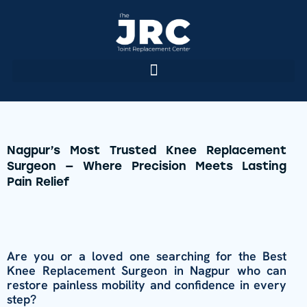
Nagpur’s Most Trusted Knee Replacement
Surgeon — Where Precision Meets Lasting
Pain Relief
Are you or a loved one searching for the Best
Knee Replacement Surgeon in Nagpur who can
restore painless mobility and confidence in every
step?