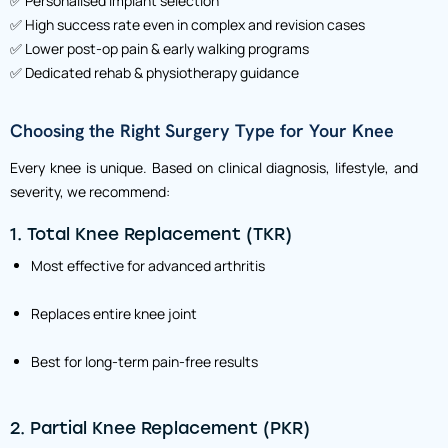
✅ Personalised implant selection
✅ High success rate even in complex and revision cases
✅ Lower post-op pain & early walking programs
✅ Dedicated rehab & physiotherapy guidance
Choosing the Right Surgery Type for Your Knee
Every knee is unique. Based on clinical diagnosis, lifestyle, and
severity, we recommend:
1. Total Knee Replacement (TKR)
Most effective for advanced arthritis
Replaces entire knee joint
Best for long-term pain-free results
2. Partial Knee Replacement (PKR)