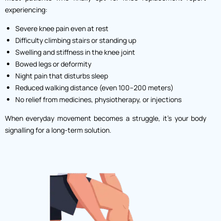
experiencing:
Severe knee pain even at rest
Difficulty climbing stairs or standing up
Swelling and stiffness in the knee joint
Bowed legs or deformity
Night pain that disturbs sleep
Reduced walking distance (even 100–200 meters)
No relief from medicines, physiotherapy, or injections
When everyday movement becomes a struggle, it’s your body
signalling for a long-term solution.