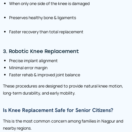
When only one side of the knee is damaged
Preserves healthy bone & ligaments
Faster recovery than total replacement
3. Robotic Knee Replacement
Precise implant alignment
Minimal error margin
Faster rehab & improved joint balance
These procedures are designed to provide natural knee motion,
long-term durability, and early mobility.
Is Knee Replacement Safe for Senior Citizens?
This is the most common concern among families in Nagpur and
nearby regions.