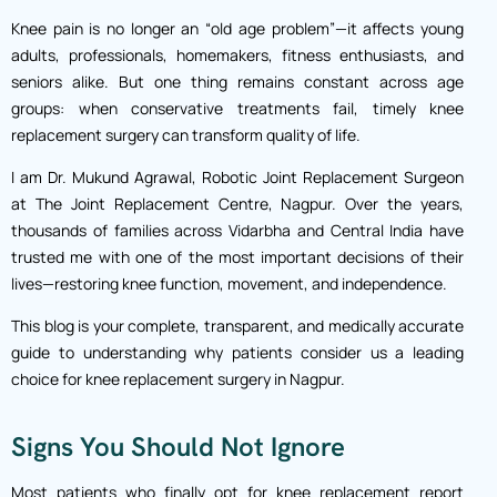
Knee pain is no longer an “old age problem”—it affects young
adults, professionals, homemakers, fitness enthusiasts, and
seniors alike. But one thing remains constant across age
groups: when conservative treatments fail, timely knee
replacement surgery can transform quality of life.
I am Dr. Mukund Agrawal, Robotic Joint Replacement Surgeon
at The Joint Replacement Centre, Nagpur. Over the years,
thousands of families across Vidarbha and Central India have
trusted me with one of the most important decisions of their
lives—restoring knee function, movement, and independence.
This blog is your complete, transparent, and medically accurate
guide to understanding why patients consider us a leading
choice for knee replacement surgery in Nagpur.
Signs You Should Not Ignore
Most patients who finally opt for knee replacement report