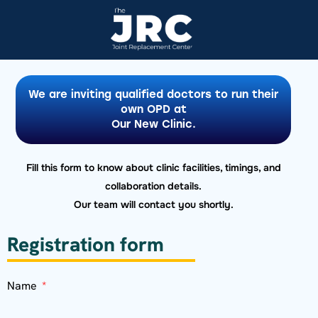
We are inviting qualified doctors to run their
own OPD at
Our New Clinic.
Fill this form to know about clinic facilities, timings, and
collaboration details.
Our team will contact you shortly.
Registration form
Name