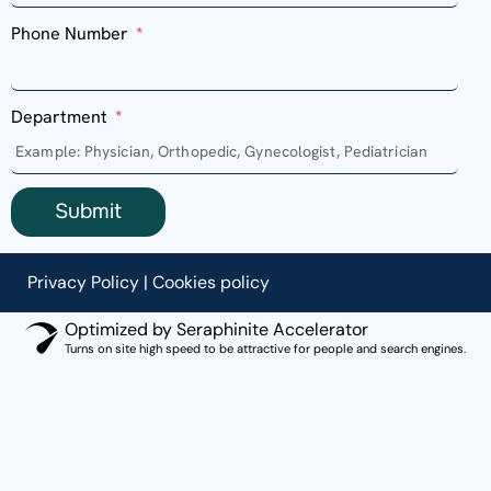
Phone Number
Department
Submit
Privacy Policy
|
Cookies policy
Optimized by Seraphinite Accelerator
Turns on site high speed to be attractive for people and search engines.