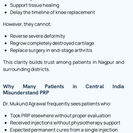
Support tissue healing
Delay the timeline of knee replacement
However, they cannot:
Reverse severe deformity
Regrow completely destroyed cartilage
Replace surgery in end-stage arthritis
This clarity builds trust among patients in Nagpur and
surrounding districts.
Why Many Patients in Central India
Misunderstand PRP
Dr. Mukund Agrawal frequently sees patients who:
Took PRP elsewhere without proper evaluation
Received injections without physiotherapy support
Expected permanent cures from a single injection