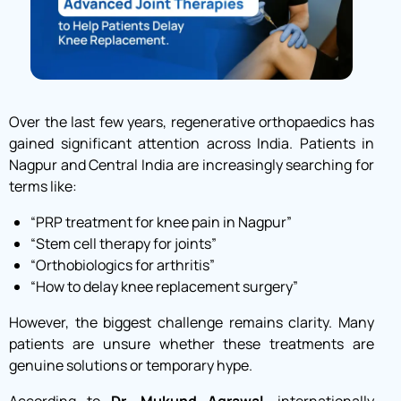
Over the last few years, regenerative orthopaedics has
gained significant attention across India. Patients in
Nagpur and Central India are increasingly searching for
terms like:
“PRP treatment for knee pain in Nagpur”
“Stem cell therapy for joints”
“Orthobiologics for arthritis”
“How to delay knee replacement surgery”
However, the biggest challenge remains clarity. Many
patients are unsure whether these treatments are
genuine solutions or temporary hype.
According to
Dr. Mukund Agrawal
, internationally