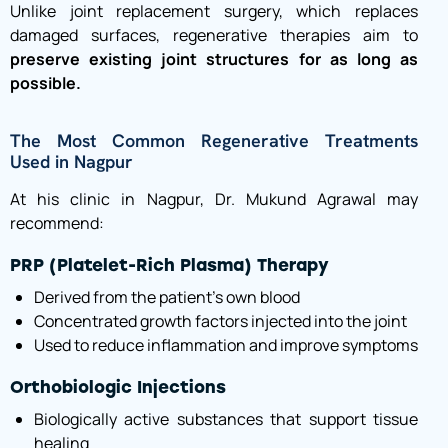
Unlike joint replacement surgery, which replaces
damaged surfaces, regenerative therapies aim to
preserve existing joint structures for as long as
possible.
The Most Common Regenerative Treatments
Used in Nagpur
At his clinic in Nagpur, Dr. Mukund Agrawal may
recommend:
PRP (Platelet-Rich Plasma) Therapy
Derived from the patient’s own blood
Concentrated growth factors injected into the joint
Used to reduce inflammation and improve symptoms
Orthobiologic Injections
Biologically active substances that support tissue
healing