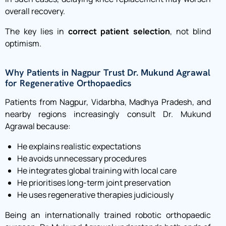
overall recovery.
The key lies in
correct patient selection
, not blind
optimism.
Why Patients in Nagpur Trust Dr. Mukund Agrawal
for Regenerative Orthopaedics
Patients from Nagpur, Vidarbha, Madhya Pradesh, and
nearby regions increasingly consult Dr. Mukund
Agrawal because:
He explains realistic expectations
He avoids unnecessary procedures
He integrates global training with local care
He prioritises long-term joint preservation
He uses regenerative therapies judiciously
Being an internationally trained robotic orthopaedic