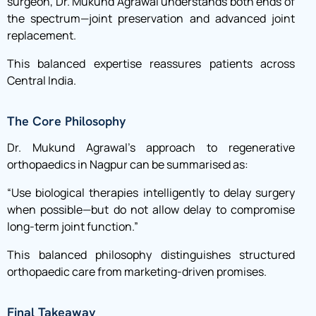
surgeon, Dr. Mukund Agrawal understands both ends of
the spectrum—joint preservation and advanced joint
replacement.
This balanced expertise reassures patients across
Central India.
The Core Philosophy
Dr. Mukund Agrawal’s approach to regenerative
orthopaedics in Nagpur can be summarised as:
“Use biological therapies intelligently to delay surgery
when possible—but do not allow delay to compromise
long-term joint function.”
This balanced philosophy distinguishes structured
orthopaedic care from marketing-driven promises.
Final Takeaway