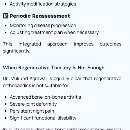
Activity modification strategies
3️⃣ Periodic Reassessment
Monitoring disease progression
Adjusting treatment plan when necessary
This integrated approach improves outcomes
significantly.
When Regenerative Therapy Is Not Enough
Dr. Mukund Agrawal is equally clear that regenerative
orthopaedics is not suitable for:
Advanced bone-on-bone arthritis
Severe joint deformity
Persistent night pain
Significant functional disability
In such cases, delaying knee replacement may worsen