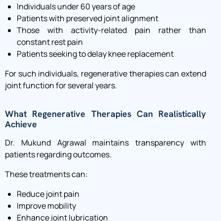
Individuals under 60 years of age
Patients with preserved joint alignment
Those with activity-related pain rather than
constant rest pain
Patients seeking to delay knee replacement
For such individuals, regenerative therapies can extend
joint function for several years.
What Regenerative Therapies Can Realistically
Achieve
Dr. Mukund Agrawal maintains transparency with
patients regarding outcomes.
These treatments can:
Reduce joint pain
Improve mobility
Enhance joint lubrication