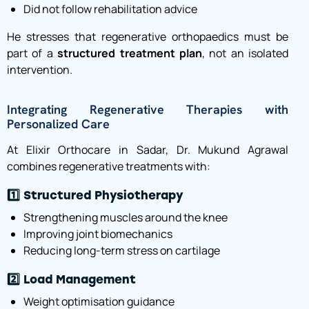
Did not follow rehabilitation advice
He stresses that regenerative orthopaedics must be
part of a
structured treatment plan
, not an isolated
intervention.
Integrating Regenerative Therapies with
Personalized Care
At Elixir Orthocare in Sadar, Dr. Mukund Agrawal
combines regenerative treatments with:
1️⃣ Structured Physiotherapy
Strengthening muscles around the knee
Improving joint biomechanics
Reducing long-term stress on cartilage
2️⃣ Load Management
Weight optimisation guidance