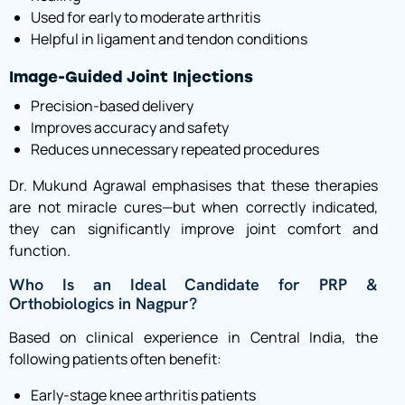
Used for early to moderate arthritis
Helpful in ligament and tendon conditions
Image-Guided Joint Injections
Precision-based delivery
Improves accuracy and safety
Reduces unnecessary repeated procedures
Dr. Mukund Agrawal emphasises that these therapies
are not miracle cures—but when correctly indicated,
they can significantly improve joint comfort and
function.
Who Is an Ideal Candidate for PRP &
Orthobiologics in Nagpur?
Based on clinical experience in Central India, the
following patients often benefit:
Early-stage knee arthritis patients