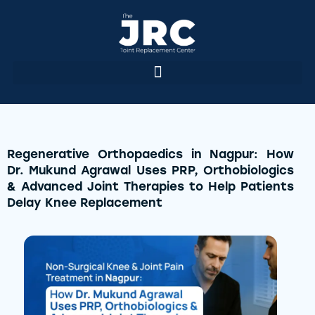
Regenerative Orthopaedics in Nagpur: How
Dr. Mukund Agrawal Uses PRP, Orthobiologics
& Advanced Joint Therapies to Help Patients
Delay Knee Replacement