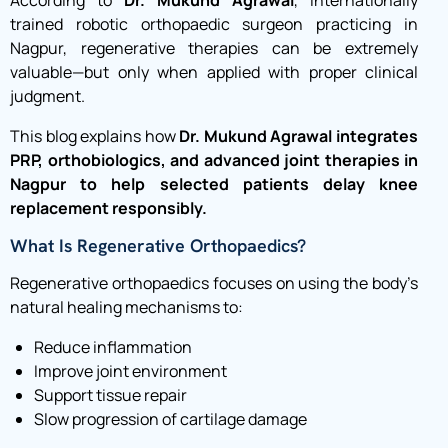
trained robotic orthopaedic surgeon practicing in
Nagpur, regenerative therapies can be extremely
valuable—but only when applied with proper clinical
judgment.
This blog explains how
Dr. Mukund Agrawal integrates
PRP, orthobiologics, and advanced joint therapies in
Nagpur to help selected patients delay knee
replacement responsibly.
What Is Regenerative Orthopaedics?
Regenerative orthopaedics focuses on using the body’s
natural healing mechanisms to:
Reduce inflammation
Improve joint environment
Support tissue repair
Slow progression of cartilage damage