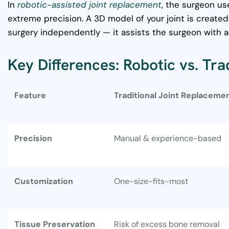
In
robotic-assisted joint replacement
, the surgeon u
extreme precision. A 3D model of your joint is create
surgery independently — it assists the surgeon with a
Key Differences: Robotic vs. Tr
Feature
Traditional Joint Replaceme
Precision
Manual & experience-based
Customization
One-size-fits-most
Tissue Preservation
Risk of excess bone removal