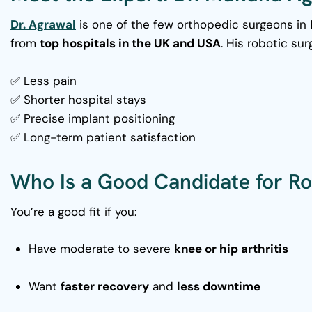
Dr. Agrawal
is one of the few orthopedic surgeons in
from
top hospitals in the UK and USA
. His robotic sur
✅ Less pain
✅ Shorter hospital stays
✅ Precise implant positioning
✅ Long-term patient satisfaction
Who Is a Good Candidate for Ro
You’re a good fit if you:
Have moderate to severe
knee or hip arthritis
Want
faster recovery
and
less downtime