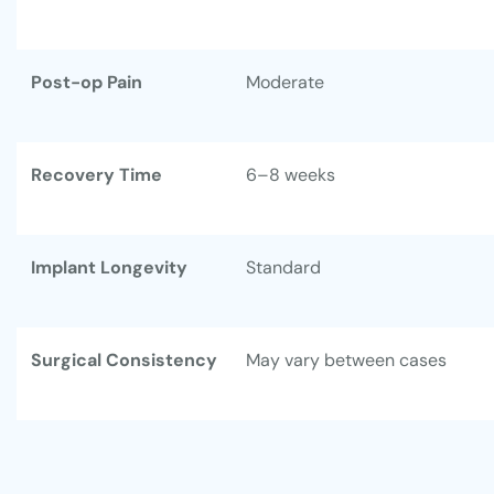
Post-op Pain
Moderate
Recovery Time
6–8 weeks
Implant Longevity
Standard
Surgical Consistency
May vary between cases