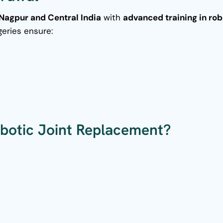
Nagpur and Central India
with
advanced training in rob
geries ensure:
botic Joint Replacement?