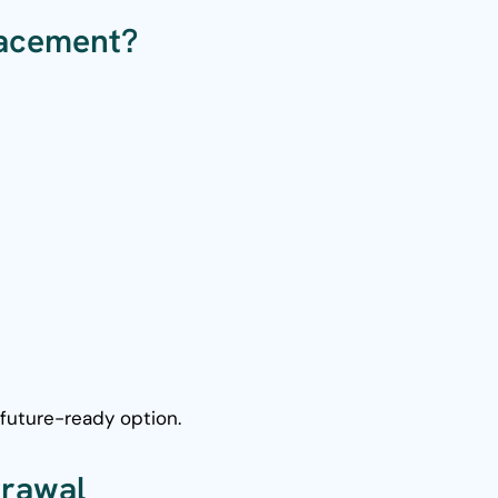
lacement?
future-ready option.
grawal