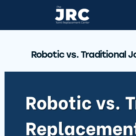
Robotic vs. Traditional