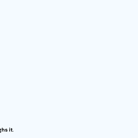
ghs it
.