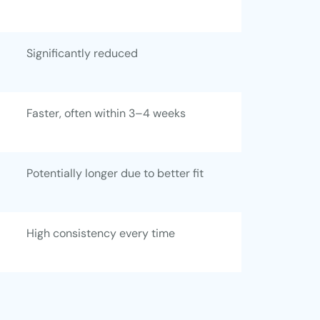
Significantly reduced
Faster, often within 3–4 weeks
Potentially longer due to better fit
High consistency every time