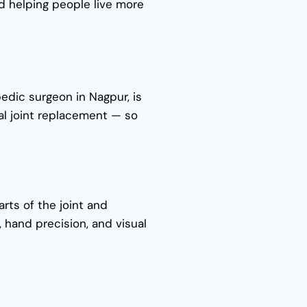
nd helping people live more
edic surgeon in Nagpur, is
al joint replacement — so
rts of the joint and
, hand precision, and visual