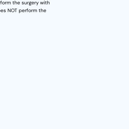
form the surgery with
oes NOT perform the