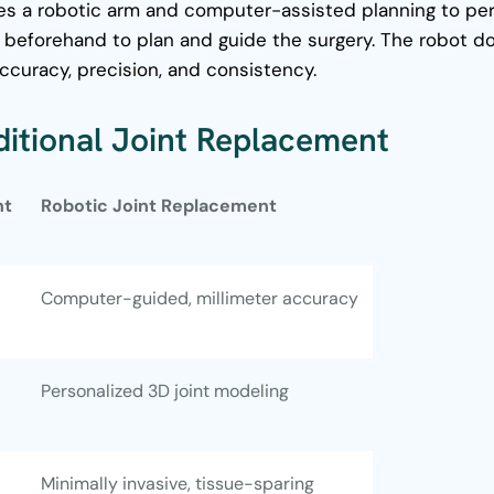
ses a robotic arm and computer-assisted planning to per
d beforehand to plan and guide the surgery.
The robot d
ccuracy, precision, and consistency.
aditional Joint Replacement
nt
Robotic Joint Replacement
Computer-guided, millimeter accuracy
Personalized 3D joint modeling
Minimally invasive, tissue-sparing