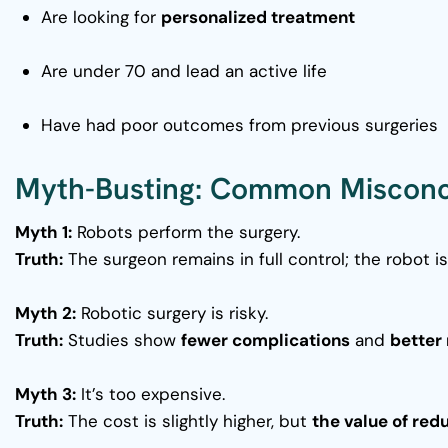
Are looking for
personalized treatment
Are under 70 and lead an active life
Have had poor outcomes from previous surgeries
Myth-Busting: Common Misconc
Myth 1:
Robots perform the surgery.
Truth:
The surgeon remains in full control; the robot i
Myth 2:
Robotic surgery is risky.
Truth:
Studies show
fewer complications
and
better 
Myth 3:
It’s too expensive.
Truth:
The cost is slightly higher, but
the value of red