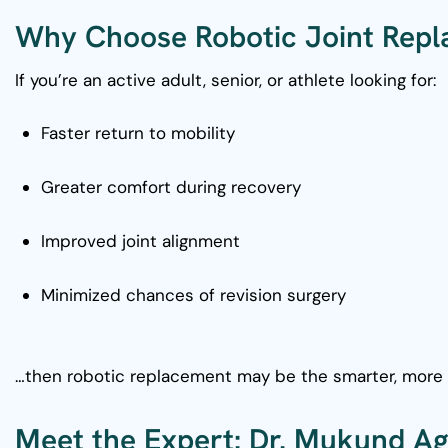
Why Choose Robotic Joint Rep
If you’re an active adult, senior, or athlete looking for:
Faster return to mobility
Greater comfort during recovery
Improved joint alignment
Minimized chances of revision surgery
…then robotic replacement may be the smarter, more 
Meet the Expert: Dr. Mukund A