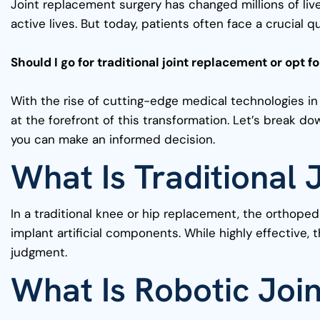
Joint replacement surgery has changed millions of live
active lives. But today, patients often face a crucial q
Should I go for traditional joint replacement or opt 
With the rise of cutting-edge medical technologies in
at the forefront of this transformation. Let’s break 
you can make an informed decision.
What Is Traditional
In a traditional knee or hip replacement, the orthop
implant artificial components. While highly effective, 
judgment.
What Is Robotic Joi