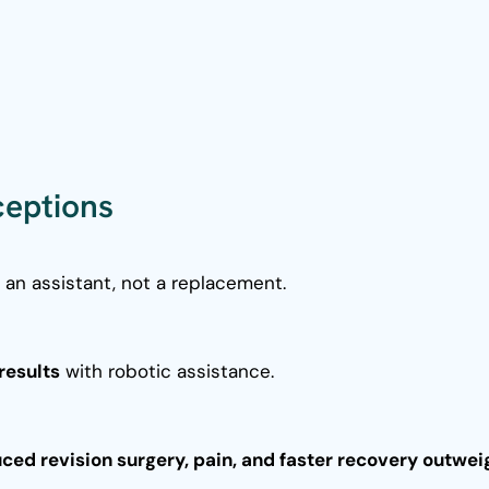
eptions
s an assistant, not a replacement.
results
with robotic assistance.
uced revision surgery, pain, and faster recovery outwei