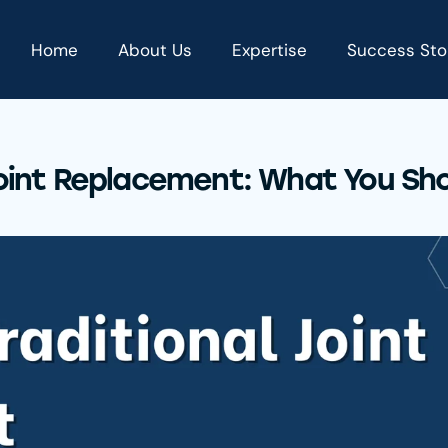
Home
About Us
Expertise
Success Sto
 Joint Replacement: What You Sh