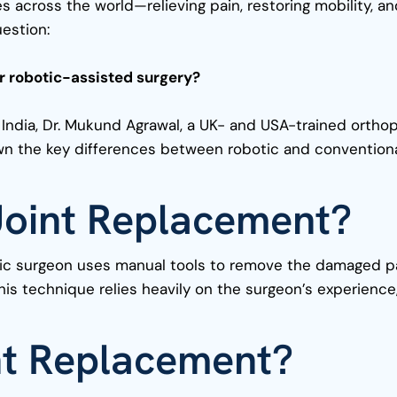
s across the world—relieving pain, restoring mobility, a
uestion:
for robotic-assisted surgery?
 India, Dr. Mukund Agrawal, a UK- and USA-trained orthop
down the key differences between robotic and convention
 Joint Replacement?
edic surgeon uses manual tools to remove the damaged pa
this technique relies heavily on the surgeon’s experience
nt Replacement?