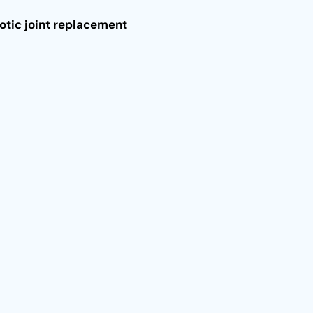
otic joint replacement