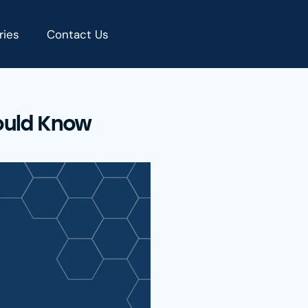
ries
Contact Us
ould Know