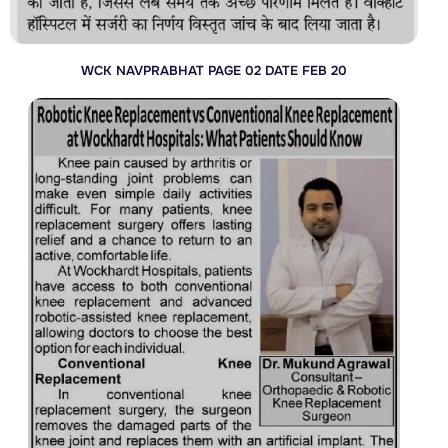
WCK NAVPRABHAT PAGE 02 DATE FEB 20