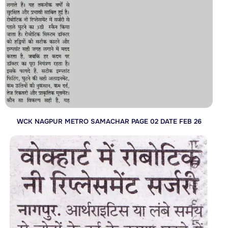
WCK NAGPUR METRO SAMACHAR PAGE 02 DATE FEB 26