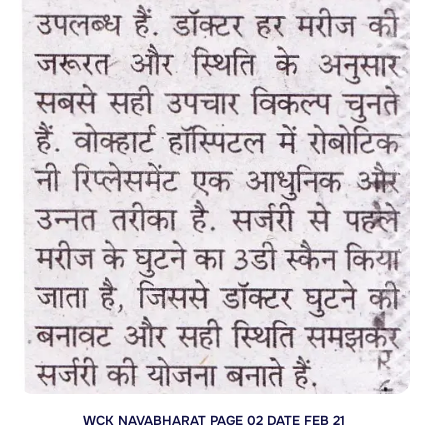
WCK NAVABHARAT PAGE 02 DATE FEB 21