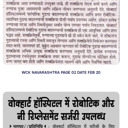
WCK NAVARASHTRA PAGE 02 DATE FEB 20