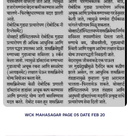
WCK MAHASAGAR PAGE 05 DATE FEB 20