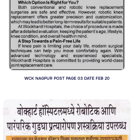
WCK NAGPUR POST PAGE 03 DATE FEB 20