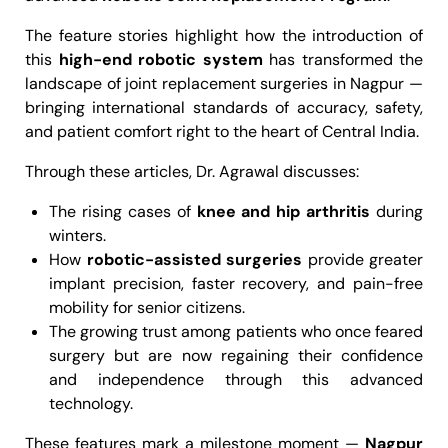
The feature stories highlight how the introduction of
this
high-end robotic system
has transformed the
landscape of joint replacement surgeries in Nagpur —
bringing international standards of accuracy, safety,
and patient comfort right to the heart of Central India.
Through these articles, Dr. Agrawal discusses:
The rising cases of
knee and hip arthritis
during
winters.
How
robotic-assisted surgeries
provide greater
implant precision, faster recovery, and pain-free
mobility for senior citizens.
The growing trust among patients who once feared
surgery but are now regaining their confidence
and independence through this advanced
technology.
These features mark a milestone moment —
Nagpur