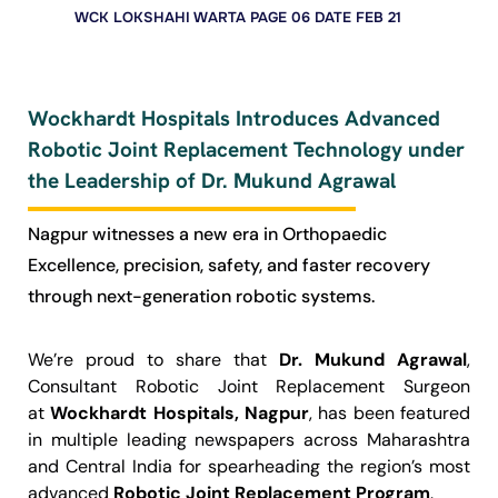
WCK LOKSHAHI WARTA PAGE 06 DATE FEB 21
Wockhardt Hospitals Introduces Advanced
Robotic Joint Replacement Technology under
the Leadership of Dr. Mukund Agrawal
Nagpur witnesses a new era in Orthopaedic
Excellence, precision, safety, and faster recovery
through next-generation robotic systems.
We’re proud to share that
Dr. Mukund Agrawal
,
Consultant Robotic Joint Replacement Surgeon
at
Wockhardt Hospitals, Nagpur
, has been featured
in multiple leading newspapers across Maharashtra
and Central India for spearheading the region’s most
advanced
Robotic Joint Replacement Program
.