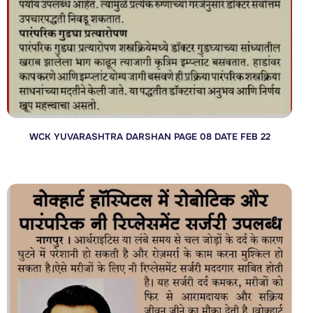
WCK YUVARASHTRA DARSHAN PAGE 08 DATE FEB 22