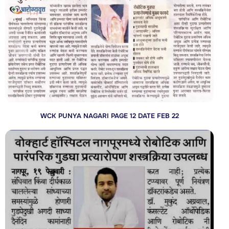
WCK PUNYA NAGARI PAGE 12 DATE FEB 22