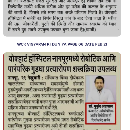
WCK VIGYAPAN KI DUNIYA PAGE 06 DATE FEB 21