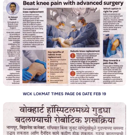
WCK LOKMAT TIMES PAGE 06 DATE FEB 19