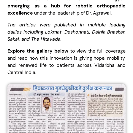
emerging as a hub for robotic orthopaedic
excellence
under the leadership of Dr. Agrawal.
The articles were published in multiple leading
dailies including Lokmat, Deshonnati, Dainik Bhaskar,
Sakal, and The Hitavada.
Explore the gallery below
to view the full coverage
and read how this innovation is giving hope, mobility,
and renewed life to patients across Vidarbha and
Central India.