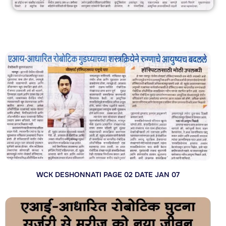
WCK DESHONNATI PAGE 02 DATE JAN 07