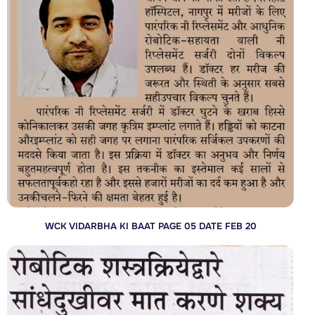
WCK VIDARBHA KI BAAT PAGE 05 DATE FEB 20