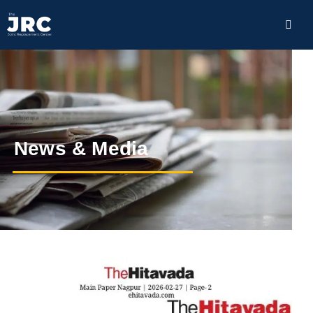
News & Media