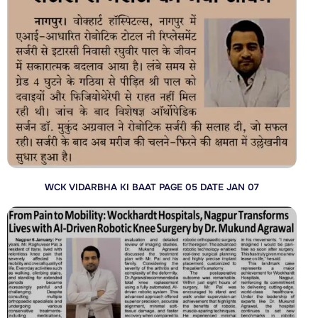
WCK VIDARBHA KI BAAT PAGE 05 DATE JAN 07