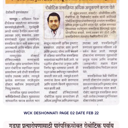
WCK DESHONNATI PAGE 02 DATE FEB 22