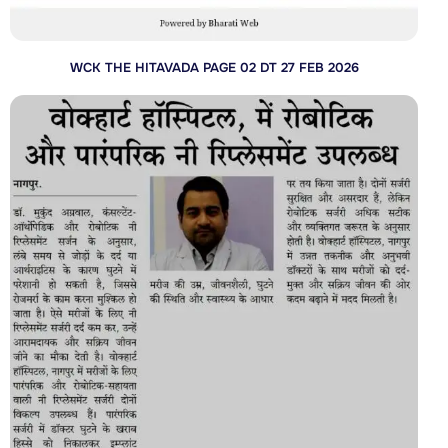
WCK THE HITAVADA PAGE 02 DT 27 FEB 2026