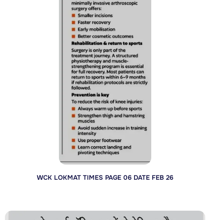
WCK LOKMAT TIMES PAGE 06 DATE FEB 26