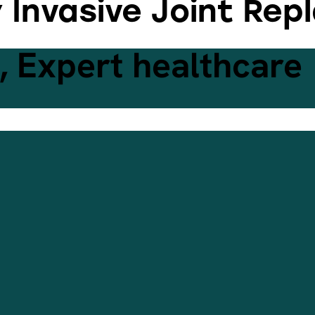
y Invasive Joint Re
 Expert healthcare