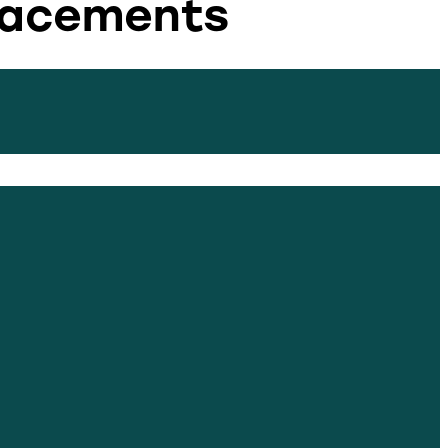
placements