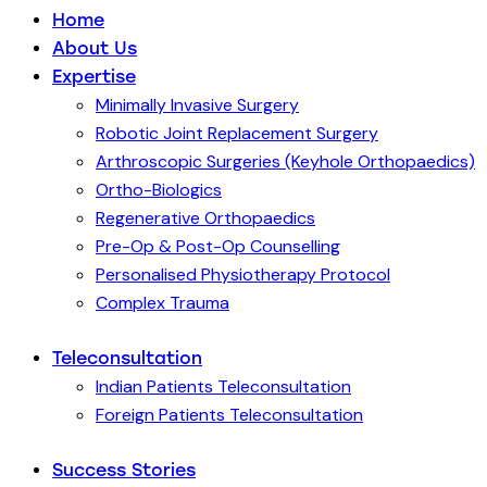
Home
About Us
Expertise
Minimally Invasive Surgery
Robotic Joint Replacement Surgery
Arthroscopic Surgeries (Keyhole Orthopaedics)
Ortho-Biologics
Regenerative Orthopaedics
Pre-Op & Post-Op Counselling
Personalised Physiotherapy Protocol
Complex Trauma
Teleconsultation
Indian Patients Teleconsultation
Foreign Patients Teleconsultation
Success Stories