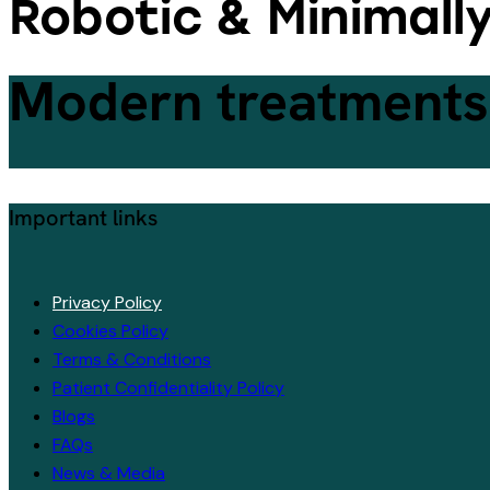
Robotic & Minimall
Modern treatments,
Important links
Privacy Policy
Cookies Policy
Terms & Conditions
Patient Confidentiality Policy
Blogs
FAQs
News & Media