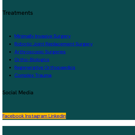
Treatments
Minimally Invasive Surgery
Robotic Joint Replacement Surgery
Arthroscopic Surgeries
Ortho-Biologics
Regenerative Orthopaedics
Complex Trauma
Social Media
Facebook
Instagram
Linkedin