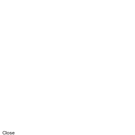
Close