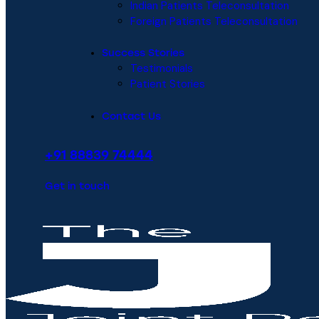
Indian Patients Teleconsultation
Foreign Patients Teleconsultation
Success Stories
Testimonials
Patient Stories
Contact Us
+91 88839 74444
Get in touch