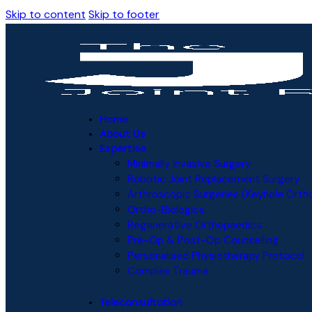
Skip to content
Skip to footer
Home
About Us
Expertise
Minimally Invasive Surgery
Robotic Joint Replacement Surgery
Arthroscopic Surgeries (Keyhole Orth
Ortho-Biologics
Regenerative Orthopaedics
Pre-Op & Post-Op Counselling
Personalised Physiotherapy Protocol
Complex Trauma
Teleconsultation