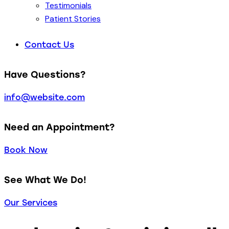
Testimonials
Patient Stories
Contact Us
Have Questions?
info@website.com
Need an Appointment?
Book Now
See What We Do!
Our Services