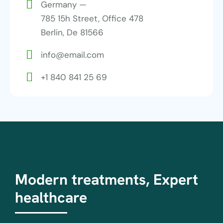
Germany —
785 15h Street, Office 478
Berlin, De 81566
info@email.com
+1 840 841 25 69
Modern treatments, Expert
healthcare