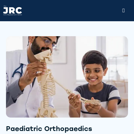
Paediatric Orthopaedics