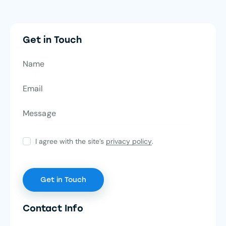
Get in Touch
I agree with the site’s
privacy policy
.
Contact Info