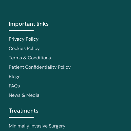
Important links
Privacy Policy
Cookies Policy
Terms & Conditions
Patient Confidentiality Policy
Blogs
FAQs
News & Media
Treatments
Minimally Invasive Surgery