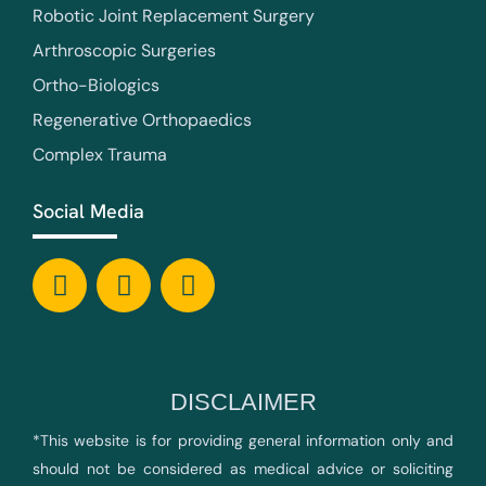
Robotic Joint Replacement Surgery
Arthroscopic Surgeries
Ortho-Biologics
Regenerative Orthopaedics
Complex Trauma
Social Media
DISCLAIMER
*This website is for providing general information only and
should not be considered as medical advice or soliciting