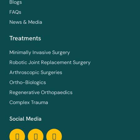
Blogs
FAQs
News & Media
Treatments
Minimally Invasive Surgery
Robotic Joint Replacement Surgery
Arthroscopic Surgeries
Ortho-Biologics
Regenerative Orthopaedics
Complex Trauma
Social Media