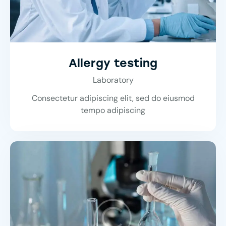
Allergy testing
Laboratory
Consectetur adipiscing elit, sed do eiusmod
tempo adipiscing