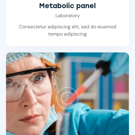
Metabolic panel
Laboratory
Consectetur adipiscing elit, sed do eiusmod
tempo adipiscing