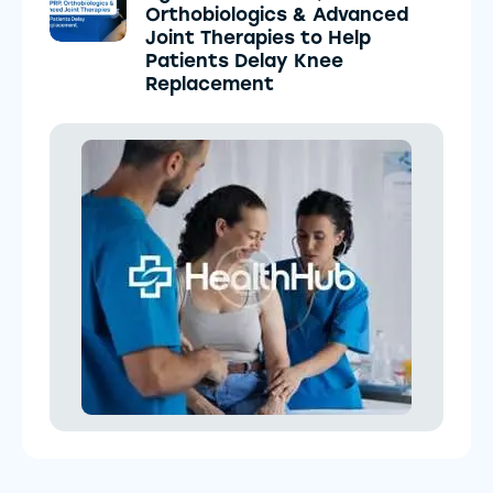
Orthobiologics & Advanced
Joint Therapies to Help
Patients Delay Knee
Replacement