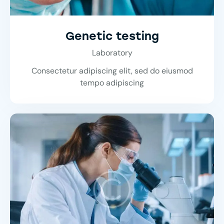
Genetic testing
Laboratory
Consectetur adipiscing elit, sed do eiusmod
tempo adipiscing