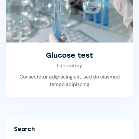
Glucose test
Laboratory
Consectetur adipiscing elit, sed do eiusmod
tempo adipiscing
Search