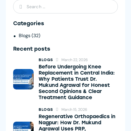
Categories
Blogs
(32)
Recent posts
March 22, 2026
BLOGS
Before Undergoing Knee
Replacement in Central India:
Why Patients Trust Dr.
Mukund Agrawal for Honest
Second Opinions & Clear
Treatment Guidance
March 15, 2026
BLOGS
Regenerative Orthopaedics in
Nagpur: How Dr. Mukund
Agrawal Uses PRP,