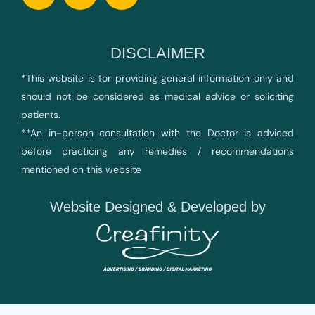
DISCLAIMER
*This website is for providing general information only and
should not be considered as medical advice or soliciting
patients.
**An in-person consultation with the Doctor is adviced
before practicing any remedies / recommendations
mentioned on this website
Website Designed & Developed by