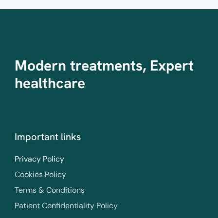
Modern treatments, Expert
healthcare
Important links
Privacy Policy
Cookies Policy
Terms & Conditions
Patient Confidentiality Policy